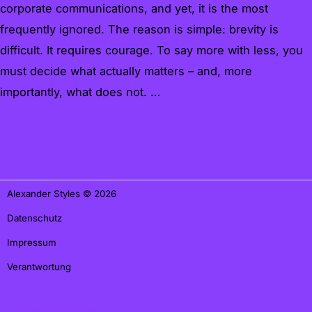
corporate communications, and yet, it is the most
frequently ignored. The reason is simple: brevity is
difficult. It requires courage. To say more with less, you
must decide what actually matters – and, more
importantly, what does not. …
Weiterlesen »
Alexander Styles © 2026
Datenschutz
Impressum
Verantwortung
office@alexander-styles.de