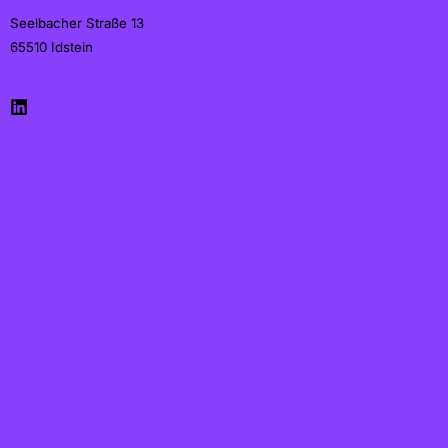
Seelbacher Straße 13
65510
Idstein