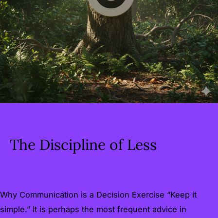
The Discipline of Less
Unternehmenskommunikation
/ Von
Alexander
Styles
Why Communication is a Decision Exercise “Keep it
simple.” It is perhaps the most frequent advice in